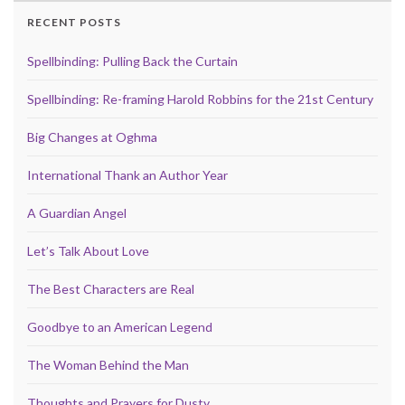
RECENT POSTS
Spellbinding: Pulling Back the Curtain
Spellbinding: Re-framing Harold Robbins for the 21st Century
Big Changes at Oghma
International Thank an Author Year
A Guardian Angel
Let’s Talk About Love
The Best Characters are Real
Goodbye to an American Legend
The Woman Behind the Man
Thoughts and Prayers for Dusty