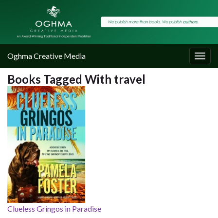
Oghma Creative Media
Togg
navig
Books Tagged With travel
Clueless Gringos in Paradise