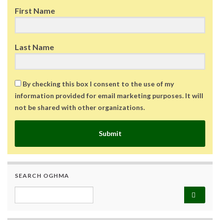
First Name
Last Name
By checking this box I consent to the use of my
information provided for email marketing purposes. It will
not be shared with other organizations.
Submit
SEARCH OGHMA
Search for: