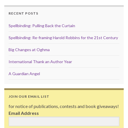
RECENT POSTS
Spellbinding: Pulling Back the Curtain
Spellbinding: Re-framing Harold Robbins for the 21st Century
Big Changes at Oghma
International Thank an Author Year
A Guardian Angel
JOIN OUR EMAIL LIST
for notice of publications, contests and book giveaways!
Email Address