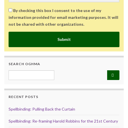
By checking this box I consent to the use of my
information provided for email marketing purposes. It will
not be shared with other organizations.
Submit
SEARCH OGHMA
Search for:
RECENT POSTS
Spellbinding: Pulling Back the Curtain
Spellbinding: Re-framing Harold Robbins for the 21st Century