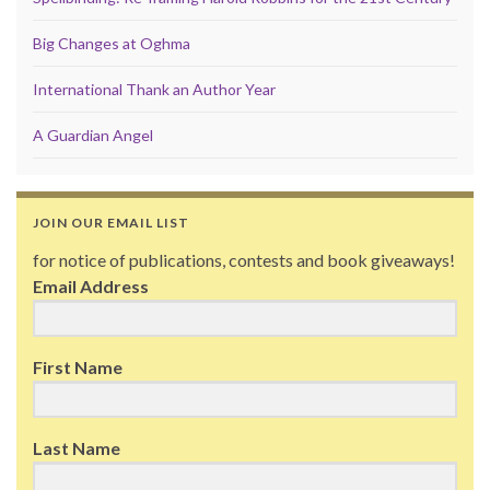
Big Changes at Oghma
International Thank an Author Year
A Guardian Angel
JOIN OUR EMAIL LIST
for notice of publications, contests and book giveaways!
Email Address
First Name
Last Name