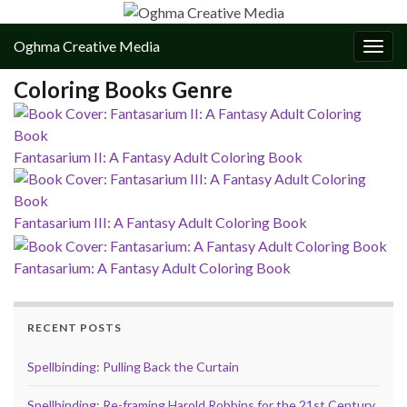
Oghma Creative Media
Togg
navig
Coloring Books Genre
Fantasarium II: A Fantasy Adult Coloring Book
Fantasarium III: A Fantasy Adult Coloring Book
Fantasarium: A Fantasy Adult Coloring Book
RECENT POSTS
Spellbinding: Pulling Back the Curtain
Spellbinding: Re-framing Harold Robbins for the 21st Century