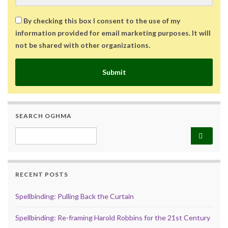
By checking this box I consent to the use of my
information provided for email marketing purposes. It will
not be shared with other organizations.
Submit
SEARCH OGHMA
Search for:
RECENT POSTS
Spellbinding: Pulling Back the Curtain
Spellbinding: Re-framing Harold Robbins for the 21st Century