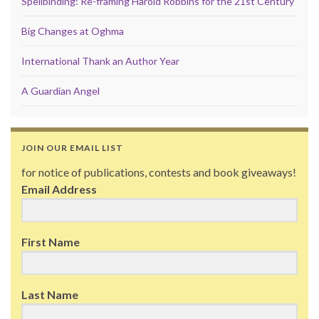
Spellbinding: Re-framing Harold Robbins for the 21st Century
Big Changes at Oghma
International Thank an Author Year
A Guardian Angel
JOIN OUR EMAIL LIST
for notice of publications, contests and book giveaways!
Email Address
First Name
Last Name