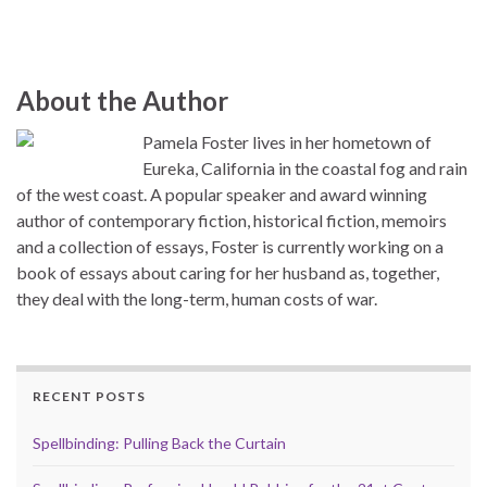
About the Author
Pamela Foster lives in her hometown of
Eureka, California in the coastal fog and rain
of the west coast. A popular speaker and award winning
author of contemporary fiction, historical fiction, memoirs
and a collection of essays, Foster is currently working on a
book of essays about caring for her husband as, together,
they deal with the long-term, human costs of war.
RECENT POSTS
Spellbinding: Pulling Back the Curtain