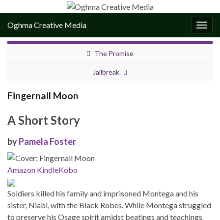
Oghma Creative Media
Togg
navig
The Promise
Jailbreak
Fingernail Moon
A Short Story
by
Pamela Foster
Amazon Kindle
Kobo
Soldiers killed his family and imprisoned Montega and his
sister, Niabi, with the Black Robes. While Montega struggled
to preserve his Osage spirit amidst beatings and teachings