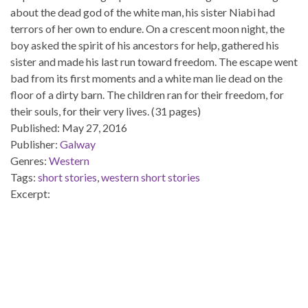
about the dead god of the white man, his sister Niabi had
terrors of her own to endure. On a crescent moon night, the
boy asked the spirit of his ancestors for help, gathered his
sister and made his last run toward freedom. The escape went
bad from its first moments and a white man lie dead on the
floor of a dirty barn. The children ran for their freedom, for
their souls, for their very lives. (31 pages)
Published:
May 27, 2016
Publisher:
Galway
Genres:
Western
Tags:
short stories
,
western short stories
Excerpt: