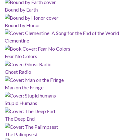
Bound by Earth
Bound by Honor
Clementine
Fear No Colors
Ghost Radio
Man on the Fringe
Stupid Humans
The Deep End
The Palimpsest