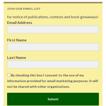
JOIN OUR EMAIL LIST
for notice of publications, contests and book giveaways!
Email Address
First Name
Last Name
By checking this box I consent to the use of my
information provided for email marketing purposes. It will
not be shared with other organizations.
Submit