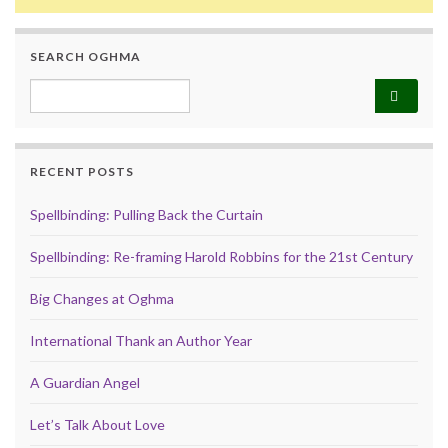
SEARCH OGHMA
Search for:
RECENT POSTS
Spellbinding: Pulling Back the Curtain
Spellbinding: Re-framing Harold Robbins for the 21st Century
Big Changes at Oghma
International Thank an Author Year
A Guardian Angel
Let’s Talk About Love