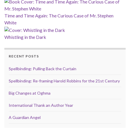
Time and Time Again: The Curious Case of Mr. Stephen
White
Whistling in the Dark
RECENT POSTS
Spellbinding: Pulling Back the Curtain
Spellbinding: Re-framing Harold Robbins for the 21st Century
Big Changes at Oghma
International Thank an Author Year
A Guardian Angel