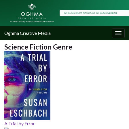
Oghma Creative Media
Togg
navig
Science Fiction Genre
A Trial by Error