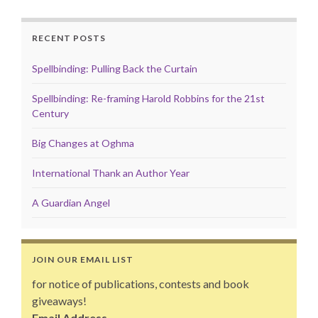
RECENT POSTS
Spellbinding: Pulling Back the Curtain
Spellbinding: Re-framing Harold Robbins for the 21st
Century
Big Changes at Oghma
International Thank an Author Year
A Guardian Angel
JOIN OUR EMAIL LIST
for notice of publications, contests and book
giveaways!
Email Address