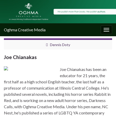
Oghma Creative Media
Togg
navig
Dennis Doty
Joe Chianakas
Joe Chianakas has been an
educator for 21 years, the
first half as a high school English teacher, the last half as a
professor of communication at Illinois Central College. He's
published several novels, including his horror series Rabbit in
Red, and is working on a new adult horror series, Darkness
Calls, with Oghma Creative Media. Under his pen name, NC
Nest, he's published a series of LGBTQ YA contemporary