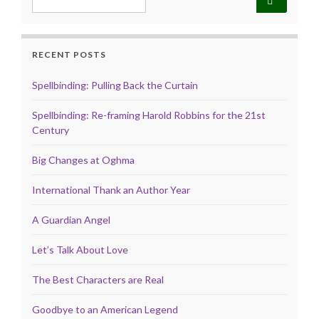
RECENT POSTS
Spellbinding: Pulling Back the Curtain
Spellbinding: Re-framing Harold Robbins for the 21st
Century
Big Changes at Oghma
International Thank an Author Year
A Guardian Angel
Let’s Talk About Love
The Best Characters are Real
Goodbye to an American Legend