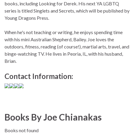
books, including Looking for Derek. His next YA LGBTQ
series is titled Singlets and Secrets, which will be published by
Young Dragons Press.
When he's not teaching or writing, he enjoys spending time
with his mini Australian Shepherd, Bailey. Joe loves the
outdoors, fitness, reading (of course!), martial arts, travel, and
binge-watching TV. He lives in Peoria, IL, with his husband,
Brian.
Contact Information:
Books By Joe Chianakas
Books not found