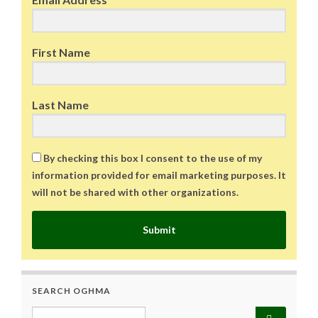
First Name
Last Name
By checking this box I consent to the use of my
information provided for email marketing purposes. It
will not be shared with other organizations.
Submit
SEARCH OGHMA
Search for: