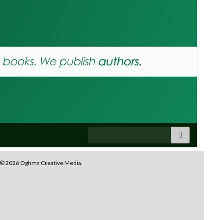
Search for:
© 2026 Oghma Creative Media.