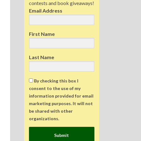
contests and book giveaways!
Email Address
First Name
Last Name
By checking this box I
consent to the use of my
information provided for email
marketing purposes. It will not
be shared with other
organizations.
Submit