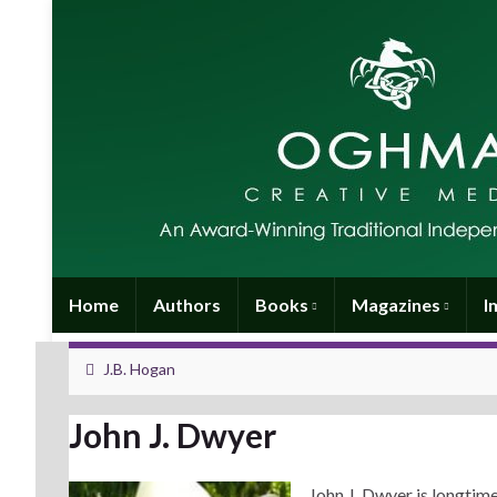
Home
Authors
Books
Magazines
I
J.B. Hogan
John J. Dwyer
John J. Dwyer is longtim