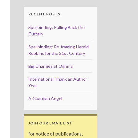
RECENT POSTS
Spellbinding: Pulling Back the
Curtain
Spellbinding: Re-framing Harold
Robbins for the 21st Century
Big Changes at Oghma
International Thank an Author
Year
A Guardian Angel
JOIN OUR EMAIL LIST
for notice of publications,