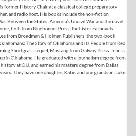
s former History Chair at a classical college preparatory
er, and radio host. His books include the non-fiction
 War Between the States: America’s Uncivil War and the novel
me, both from Bluebonnet Press; the historical novels
 Lee from Broadman & Holman Publishers; the two-book
e Oklahomans: The Story of Oklahoma and Its People from Red
oming Shortgrass sequel, Mustang from Galway Press. John is
 up in Oklahoma. He graduated with a journalism degree from
 history at OU, and earned his masters degree from Dallas
 years. They have one daughter, Katie, and one grandson, Luke.