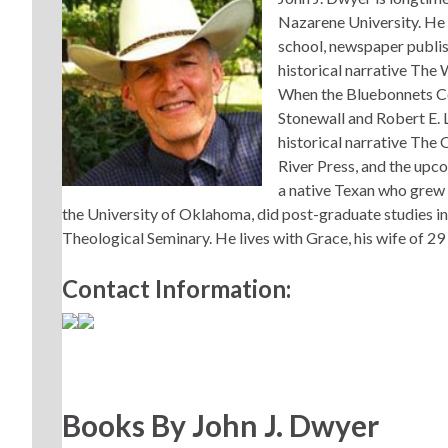
Nazarene University. He i
school, newspaper publish
historical narrative The
When the Bluebonnets Co
Stonewall and Robert E.
historical narrative Th
River Press, and the upc
a native Texan who grew
the University of Oklahoma, did post-graduate studies in
Theological Seminary. He lives with Grace, his wife of 29
Contact Information:
Books By John J. Dwyer