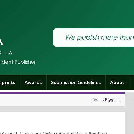
mprints
Awards
Submission Guidelines
About
John T. Biggs
e Adjunct Professor of History and Ethics at Southern