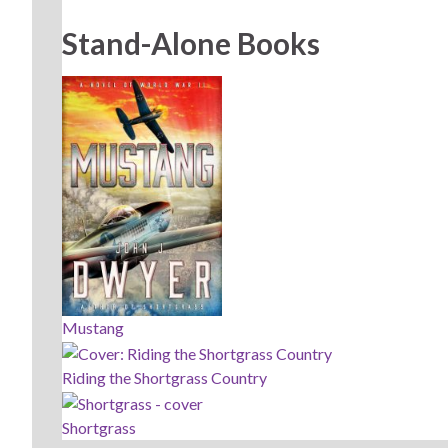
Stand-Alone Books
Mustang
Riding the Shortgrass Country
Shortgrass