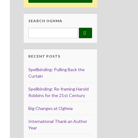
SEARCH OGHMA
Search for:
RECENT POSTS
Spellbinding: Pulling Back the
Curtain
Spellbinding: Re-framing Harold
Robbins for the 21st Century
Big Changes at Oghma
International Thank an Author
Year