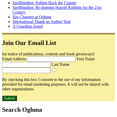
Spellbinding: Pulling Back the Curtain
Spellbinding: Re-framing Harold Robbins for the 21st
Century
Big Changes at Oghma
International Thank an Author Year
A Guardian Angel
Join Our Email List
for notice of publications, contests and book giveaways!
Email Address
First Name
Last Name
By checking this box I consent to the use of my information
provided for email marketing purposes. It will not be shared with
other organizations.
Submit
Search Oghma