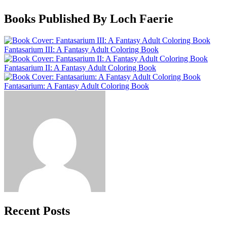
Books Published By Loch Faerie
Fantasarium III: A Fantasy Adult Coloring Book
Fantasarium II: A Fantasy Adult Coloring Book
Fantasarium: A Fantasy Adult Coloring Book
Recent Posts