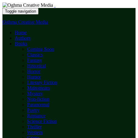
Toggle navigation
Oghma Creative Media
Home
Authors
Books
Coming Soon
Classics
Fantasy
Historical
Horror
Humor
Literary Fiction
Mainstream
Mystery
Non-fiction
Paranormal
Poetry
Romance
Science Fiction
Thriller
Western
Crime