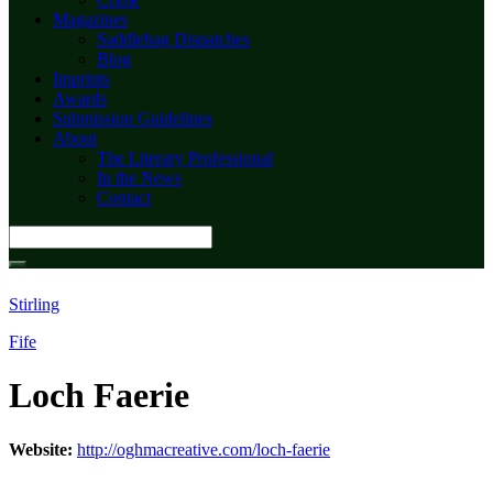
Magazines
Saddlebag Dispatches
Blog
Imprints
Awards
Submission Guidelines
About
The Literary Professional
In the News
Contact
Search
for:
Stirling
Fife
Loch Faerie
Website:
http://oghmacreative.com/loch-faerie