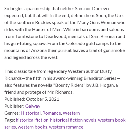
So begins a partnership that neither Sam nor Doe ever
expected, but that will, in the end, define them. Soon, the Utes
of the southern Rockies speak of the Many Guns Woman who
rides with the Hunter of Men. While in barrooms and saloons
from Tombstone to Deadwood, men talk of Sam Brennan and
his gun-toting squaw. From the Colorado gold camps to the
mountains of Arizona their pursuit leaves a trail of gun smoke
and legend across the west.
This classic tale from legendary Western author Dusty
Richards—the fifth in his award-winning Brandiron Series—
also features the novella "Bounty Riders" by J.B. Hogan, a
friend and protege of Mr. Richards.
Published:
October 5, 2021
Publisher:
Galway
Genres:
Historical
,
Romance
,
Western
Tags:
historical fiction
,
historical fiction novels
,
western book
series
,
western books
,
western romance