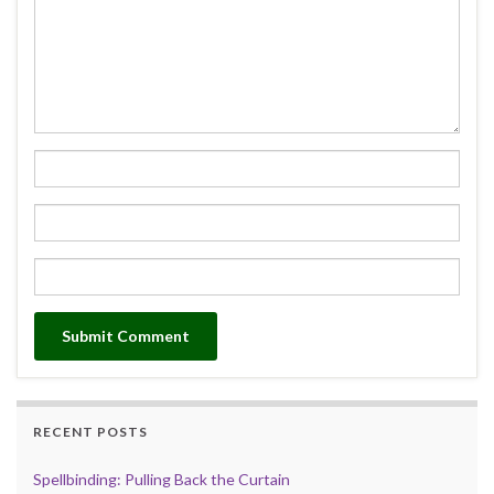
RECENT POSTS
Spellbinding: Pulling Back the Curtain