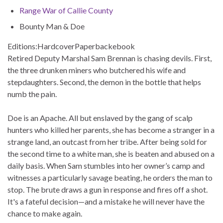
Range War of Callie County
Bounty Man & Doe
Editions:
Hardcover
Paperback
ebook
Retired Deputy Marshal Sam Brennan is chasing devils. First,
the three drunken miners who butchered his wife and
stepdaughters. Second, the demon in the bottle that helps
numb the pain.
Doe is an Apache. All but enslaved by the gang of scalp
hunters who killed her parents, she has become a stranger in a
strange land, an outcast from her tribe. After being sold for
the second time to a white man, she is beaten and abused on a
daily basis. When Sam stumbles into her owner’s camp and
witnesses a particularly savage beating, he orders the man to
stop. The brute draws a gun in response and fires off a shot.
It's a fateful decision—and a mistake he will never have the
chance to make again.