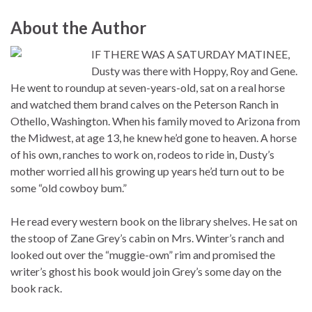
About the Author
IF THERE WAS A SATURDAY MATINEE,
Dusty was there with Hoppy, Roy and Gene.
He went to roundup at seven-years-old, sat on a real horse
and watched them brand calves on the Peterson Ranch in
Othello, Washington. When his family moved to Arizona from
the Midwest, at age 13, he knew he’d gone to heaven. A horse
of his own, ranches to work on, rodeos to ride in, Dusty’s
mother worried all his growing up years he’d turn out to be
some “old cowboy bum.”
He read every western book on the library shelves. He sat on
the stoop of Zane Grey’s cabin on Mrs. Winter’s ranch and
looked out over the “muggie-own” rim and promised the
writer’s ghost his book would join Grey’s some day on the
book rack.