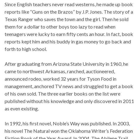
Since English teachers never read westerns, he made up book
reports like “Guns on the Brazos” by J.P. Jones. The story of a
Texas Ranger who saves the town and the girl. Then he sold
them for a dollar to other boys too lazy to read when
teenagers were lucky to earn fifty cents an hour. In fact, book
reports kept him and his buddy in gas money to go back and
forth to high school.
After graduating from Arizona State University in 1960, he
came to northwest Arkansas, ranched, auctioneered,
announced rodeo, worked 32 years for Tyson Food in
management, anchored TV news and struggled to get a book
of his own sold. The three earlier books on the list were
published without his knowledge and only discovered in 2011
as even existing.
In 1992, his first novel, Noble’s Way was published. In 2003,
his novel The Natural won the Oklahoma Writer’s Federation
Fiction Book of the Year Award. In 2004, The Abilene Trail