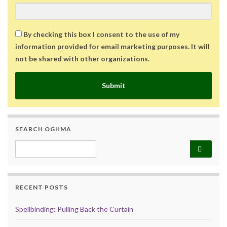
By checking this box I consent to the use of my
information provided for email marketing purposes. It will
not be shared with other organizations.
Submit
SEARCH OGHMA
Search for:
RECENT POSTS
Spellbinding: Pulling Back the Curtain