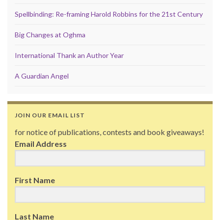
Spellbinding: Re-framing Harold Robbins for the 21st Century
Big Changes at Oghma
International Thank an Author Year
A Guardian Angel
JOIN OUR EMAIL LIST
for notice of publications, contests and book giveaways!
Email Address
First Name
Last Name