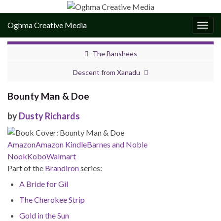
Oghma Creative Media
Togg
navig
The Banshees
Descent from Xanadu
Bounty Man & Doe
by
Dusty Richards
Amazon
Amazon Kindle
Barnes and Noble
Nook
Kobo
Walmart
Part of the
Brandiron
series:
A Bride for Gil
The Cherokee Strip
Gold in the Sun