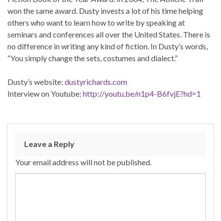
won the same award. Dusty invests a lot of his time helping
others who want to learn how to write by speaking at
seminars and conferences all over the United States. There is
no difference in writing any kind of fiction. In Dusty’s words,
“You simply change the sets, costumes and dialect.”
Dusty’s website:
dustyrichards.com
Interview on Youtube:
http://youtu.be/n1p4-B6fvjE?hd=1
Leave a Reply
Your email address will not be published.