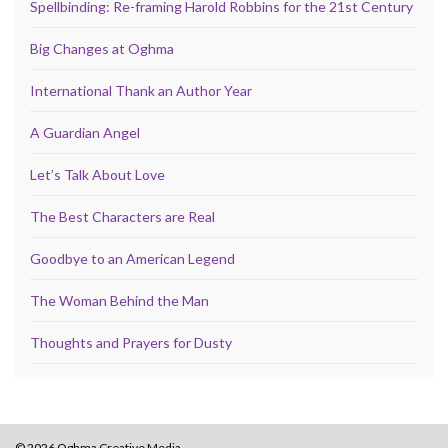
Spellbinding: Re-framing Harold Robbins for the 21st Century
Big Changes at Oghma
International Thank an Author Year
A Guardian Angel
Let’s Talk About Love
The Best Characters are Real
Goodbye to an American Legend
The Woman Behind the Man
Thoughts and Prayers for Dusty
© 2026 Oghma Creative Media.