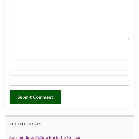
RECENT POSTS
Spellbinding: Pulling Back the Curtain