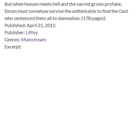
But when heaven meets hell and the sacred grows profane,
Simon must somehow survive the unthinkable to find the God
who sentenced them all to damnation. (178 pages)
Published:
April 21, 2015
Publisher:
Liffey
Genres:
Mainstream
Excerpt: