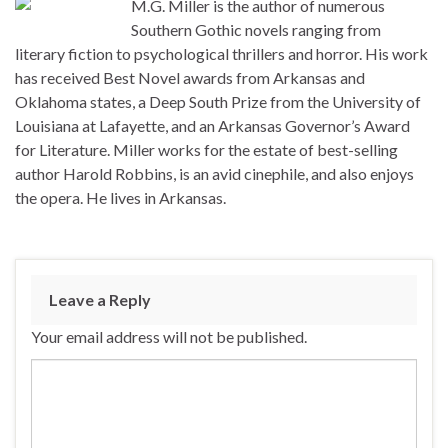
M.G. Miller is the author of numerous
Southern Gothic novels ranging from
literary fiction to psychological thrillers and horror. His work
has received Best Novel awards from Arkansas and
Oklahoma states, a Deep South Prize from the University of
Louisiana at Lafayette, and an Arkansas Governor’s Award
for Literature. Miller works for the estate of best-selling
author Harold Robbins, is an avid cinephile, and also enjoys
the opera. He lives in Arkansas.
Leave a Reply
Your email address will not be published.