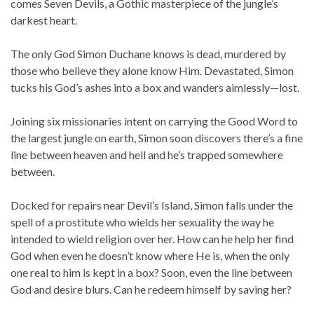
comes Seven Devils, a Gothic masterpiece of the jungle’s
darkest heart.
The only God Simon Duchane knows is dead, murdered by
those who believe they alone know Him. Devastated, Simon
tucks his God’s ashes into a box and wanders aimlessly—lost.
Joining six missionaries intent on carrying the Good Word to
the largest jungle on earth, Simon soon discovers there’s a fine
line between heaven and hell and he’s trapped somewhere
between.
Docked for repairs near Devil’s Island, Simon falls under the
spell of a prostitute who wields her sexuality the way he
intended to wield religion over her. How can he help her find
God when even he doesn’t know where He is, when the only
one real to him is kept in a box? Soon, even the line between
God and desire blurs. Can he redeem himself by saving her?