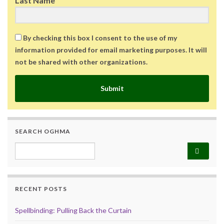
Last Name
By checking this box I consent to the use of my
information provided for email marketing purposes. It will
not be shared with other organizations.
Submit
SEARCH OGHMA
Search for:
RECENT POSTS
Spellbinding: Pulling Back the Curtain