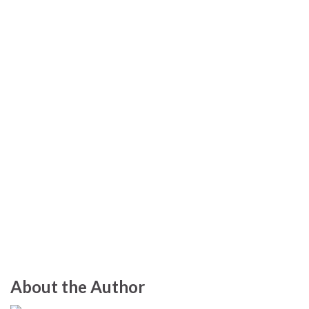
About the Author