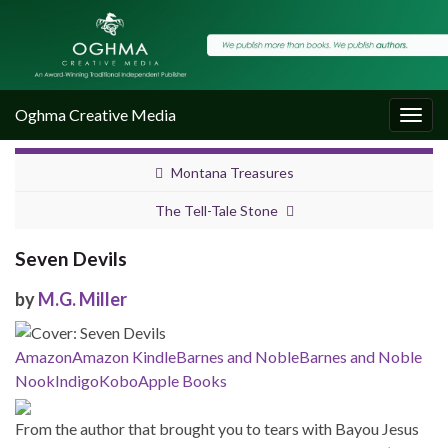
Oghma Creative Media
Togg
navig
Montana Treasures
The Tell-Tale Stone
Seven Devils
by
M.G. Miller
Amazon
Amazon Kindle
Barnes and Noble
Barnes and Noble
Nook
Indigo
Kobo
Apple Books
From the author that brought you to tears with Bayou Jesus