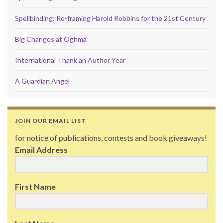
Spellbinding: Re-framing Harold Robbins for the 21st Century
Big Changes at Oghma
International Thank an Author Year
A Guardian Angel
JOIN OUR EMAIL LIST
for notice of publications, contests and book giveaways!
Email Address
First Name