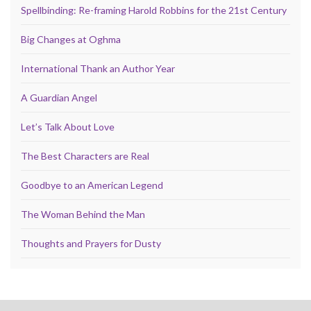
Spellbinding: Re-framing Harold Robbins for the 21st Century
Big Changes at Oghma
International Thank an Author Year
A Guardian Angel
Let’s Talk About Love
The Best Characters are Real
Goodbye to an American Legend
The Woman Behind the Man
Thoughts and Prayers for Dusty