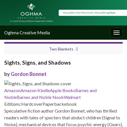
Oghma Creative Media
Togg
navig
Two Blankets
Sights, Signs, and Shadows
by
Gordon Bonnet
Amazon
Amazon Kindle
Apple Books
Barnes and
Noble
Barnes and Noble Nook
Walmart
Editions:
Hardcover
Paperback
ebook
Speculative fiction author Gordon Bonnet, who has thrilled
readers with tales of specters that abduct children (Signal to
Noise), mechanical devices that focus psychic energy (Gears),