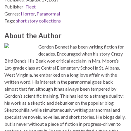
Publisher:
Fleet
Genres:
Horror
,
Paranormal
Tags:
short story collections
About the Author
Gordon Bonnet has been writing fiction for
decades. Encouraged when his story Crazy
Bird Bends His Beak won critical acclaim in Mrs. Moore’s
1st-grade class at Central Elementary School in St. Albans,
West Virginia, he embarked on a long love affair with the
written word. His interest in the paranormal goes back
almost that far, although it has always been tempered by
Gordon’s scientific training. This has led to a strange duality;
his work as a skeptic and debunker on the popular blog
Skeptophilia, while simultaneously writing paranormal and
speculative novels, novellas, and short stories. He blogs daily,
but is never without a piece of fiction in progress-driven to
continue, as he puts it, “because I want to find out how the