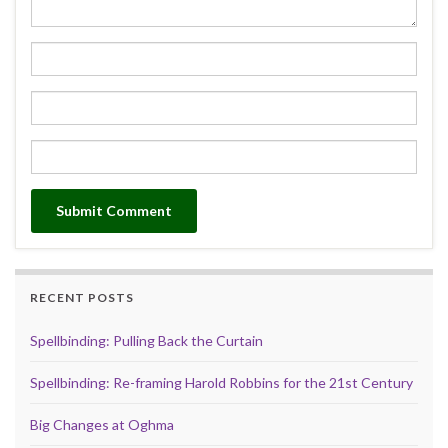
RECENT POSTS
Spellbinding: Pulling Back the Curtain
Spellbinding: Re-framing Harold Robbins for the 21st Century
Big Changes at Oghma