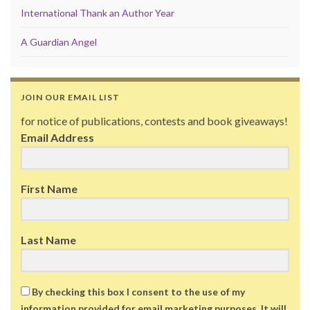
International Thank an Author Year
A Guardian Angel
JOIN OUR EMAIL LIST
for notice of publications, contests and book giveaways!
Email Address
First Name
Last Name
By checking this box I consent to the use of my
information provided for email marketing purposes. It will