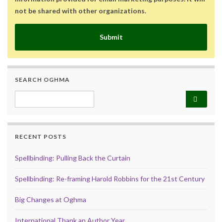
not be shared with other organizations.
Submit
SEARCH OGHMA
Search for:
RECENT POSTS
Spellbinding: Pulling Back the Curtain
Spellbinding: Re-framing Harold Robbins for the 21st Century
Big Changes at Oghma
International Thank an Author Year