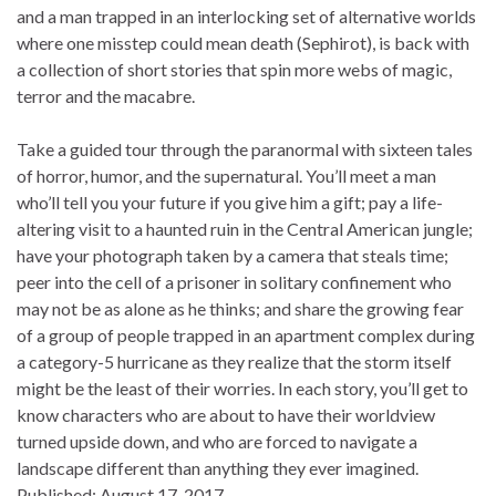
and a man trapped in an interlocking set of alternative worlds
where one misstep could mean death (Sephirot), is back with
a collection of short stories that spin more webs of magic,
terror and the macabre.
Take a guided tour through the paranormal with sixteen tales
of horror, humor, and the supernatural. You’ll meet a man
who’ll tell you your future if you give him a gift; pay a life-
altering visit to a haunted ruin in the Central American jungle;
have your photograph taken by a camera that steals time;
peer into the cell of a prisoner in solitary confinement who
may not be as alone as he thinks; and share the growing fear
of a group of people trapped in an apartment complex during
a category-5 hurricane as they realize that the storm itself
might be the least of their worries. In each story, you’ll get to
know characters who are about to have their worldview
turned upside down, and who are forced to navigate a
landscape different than anything they ever imagined.
Published:
August 17, 2017