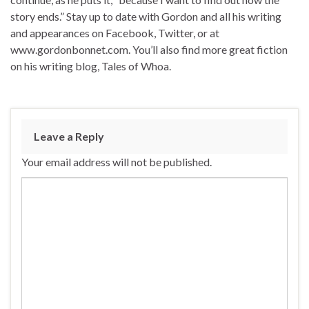
story ends.” Stay up to date with Gordon and all his writing
and appearances on Facebook, Twitter, or at
www.gordonbonnet.com. You’ll also find more great fiction
on his writing blog, Tales of Whoa.
Leave a Reply
Your email address will not be published.