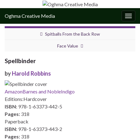
Oghma Creative Media
Togg
navig
Spitballs From the Back Row
Face Value
Spellbinder
by
Harold Robbins
Amazon
Barnes and Noble
Indigo
Editions:
Hardcover
ISBN:
978-1-63373-442-5
Pages:
318
Paperback
ISBN:
978-1-63373-443-2
Pages:
318