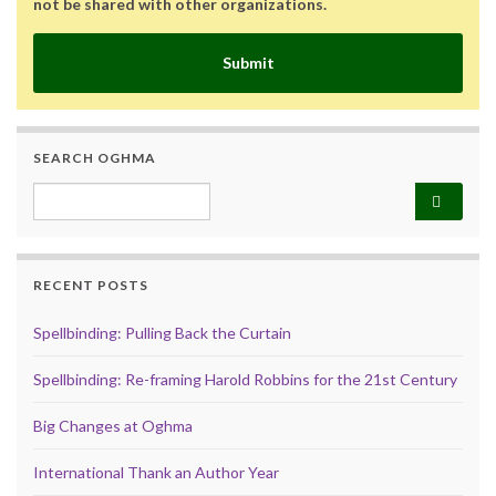
not be shared with other organizations.
Submit
SEARCH OGHMA
Search for:
RECENT POSTS
Spellbinding: Pulling Back the Curtain
Spellbinding: Re-framing Harold Robbins for the 21st Century
Big Changes at Oghma
International Thank an Author Year