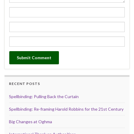
RECENT POSTS
Spellbinding: Pulling Back the Curtain
Spellbinding: Re-framing Harold Robbins for the 21st Century
Big Changes at Oghma