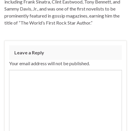
including Frank Sinatra, Clint Eastwood, Tony Bennett, and
Sammy Davis, Jr., and was one of the first novelists to be
prominently featured in gossip magazines, earning him the
title of “The World’s First Rock Star Author.”
Leave a Reply
Your email address will not be published.