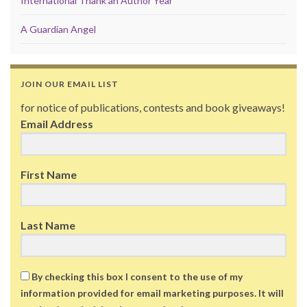
International Thank an Author Year
A Guardian Angel
JOIN OUR EMAIL LIST
for notice of publications, contests and book giveaways!
Email Address
First Name
Last Name
By checking this box I consent to the use of my
information provided for email marketing purposes. It will