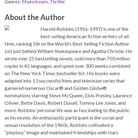
Genres:
Mainstream
,
Thriller
About the Author
Harold Robbins (1916-1997) is one of the
best-selling American fiction writers of all
time, ranking 5th on the World’s Best-Selling Fiction Author
List just behind William Shakespeare and Agatha Christie. He
wrote over 25 bestselling novels, sold more than 750 million
copies in 42 languages, and spent over 300 weeks combined
on The New York Times bestseller list. His books were
adapted into 13 successful films and television series that
garnered numerous Oscar® and Golden Globe®
nominations starring Steve McQueen, Elvis Presley, Laurence
Olivier, Bette Davis, Robert Duvall, Tommy Lee Jones, and
more. Robbins’ personal life was as fascinating to the public
as his novels. An enthusiastic participant in the social and
sexual revolution of the 1960s, Robbins cultivated a
“playboy” image and maintained friendships with stars