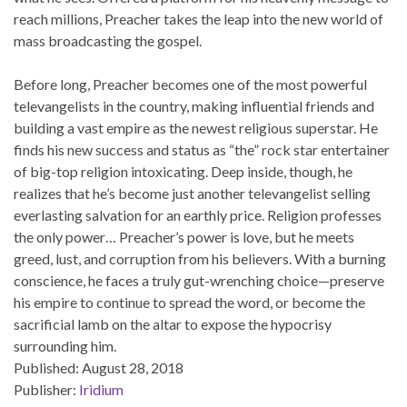
reach millions, Preacher takes the leap into the new world of
mass broadcasting the gospel.
Before long, Preacher becomes one of the most powerful
televangelists in the country, making influential friends and
building a vast empire as the newest religious superstar. He
finds his new success and status as “the” rock star entertainer
of big-top religion intoxicating. Deep inside, though, he
realizes that he’s become just another televangelist selling
everlasting salvation for an earthly price. Religion professes
the only power… Preacher’s power is love, but he meets
greed, lust, and corruption from his believers. With a burning
conscience, he faces a truly gut-wrenching choice—preserve
his empire to continue to spread the word, or become the
sacrificial lamb on the altar to expose the hypocrisy
surrounding him.
Published:
August 28, 2018
Publisher:
Iridium