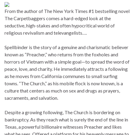
From the author of The New York Times #1 bestselling novel
The Carpetbaggers comes a hard-edged look at the
seductive, high-stakes and often hypocritical world of
religious revivalism and televangelists….
Spellbinder is the story of a genuine and charismatic believer
known as “Preacher,” who returns from the foxholes and
horrors of Vietnam with a simple goal—to spread the word of
peace, love, and charity. He immediately attracts a following
as he moves from California communes to small surfing
towns. “The Church,” as his mobile flock is now known, is a
culture that centers as much on sex and drugs as prayers,
sacraments, and salvation.
Despite a growing following, The Church is bordering on
bankruptcy. As they reach what is surely the end of the line in
Texas, a powerful billionaire witnesses Preacher and likes
what he sees. Offered a platform for his heavenly message to