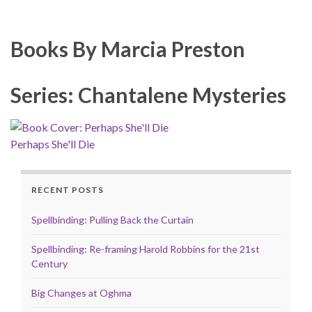
Books By Marcia Preston
Series: Chantalene Mysteries
Perhaps She'll Die
RECENT POSTS
Spellbinding: Pulling Back the Curtain
Spellbinding: Re-framing Harold Robbins for the 21st
Century
Big Changes at Oghma