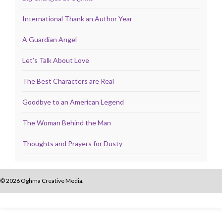
International Thank an Author Year
A Guardian Angel
Let’s Talk About Love
The Best Characters are Real
Goodbye to an American Legend
The Woman Behind the Man
Thoughts and Prayers for Dusty
© 2026 Oghma Creative Media.