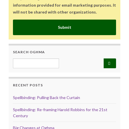
information provided for email marketing purposes. It
will not be shared with other organizations.
Submit
SEARCH OGHMA
Search for:
RECENT POSTS
Spellbinding: Pulling Back the Curtain
Spellbinding: Re-framing Harold Robbins for the 21st
Century
Big Changes at Oghma