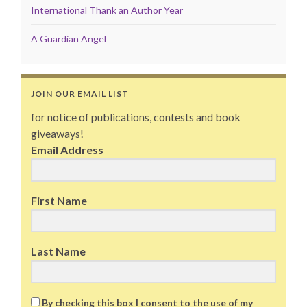
International Thank an Author Year
A Guardian Angel
JOIN OUR EMAIL LIST
for notice of publications, contests and book
giveaways!
Email Address
First Name
Last Name
By checking this box I consent to the use of my