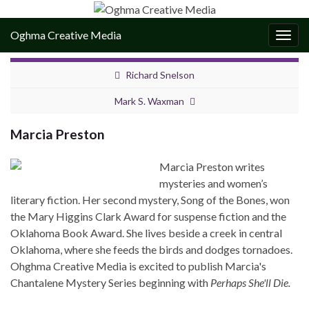
Oghma Creative Media
Togg
navig
Richard Snelson
Mark S. Waxman
Marcia Preston
Marcia Preston writes
mysteries and women’s
literary fiction. Her second mystery, Song of the Bones, won
the Mary Higgins Clark Award for suspense fiction and the
Oklahoma Book Award. She lives beside a creek in central
Oklahoma, where she feeds the birds and dodges tornadoes.
Ohghma Creative Media is excited to publish Marcia's
Chantalene Mystery Series beginning with
Perhaps She'll Die.