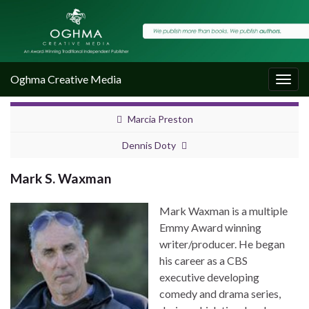
Oghma Creative Media
Togg
navig
Marcia Preston
Dennis Doty
Mark S. Waxman
Mark Waxman is a multiple
Emmy Award winning
writer/producer. He began
his career as a CBS
executive developing
comedy and drama series,