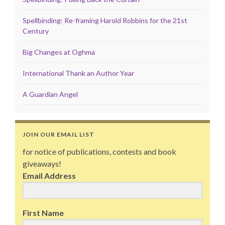
Spellbinding: Re-framing Harold Robbins for the 21st
Century
Big Changes at Oghma
International Thank an Author Year
A Guardian Angel
JOIN OUR EMAIL LIST
for notice of publications, contests and book
giveaways!
Email Address
First Name