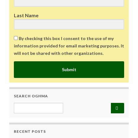
Last Name
By checking this box I consent to the use of my
information provided for email marketing purposes. It
will not be shared with other organizations.
Submit
SEARCH OGHMA
Search for:
RECENT POSTS