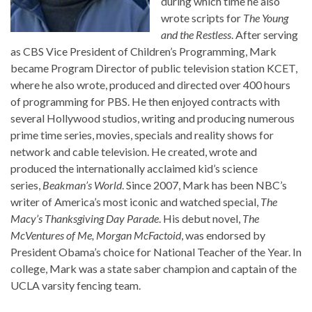
during which time he also
wrote scripts for
The Young
and the Restless
. After serving
as CBS Vice President of Children’s Programming, Mark
became Program Director of public television station KCET,
where he also wrote, produced and directed over 400 hours
of programming for PBS. He then enjoyed contracts with
several Hollywood studios, writing and producing numerous
prime time series, movies, specials and reality shows for
network and cable television. He created, wrote and
produced the internationally acclaimed kid’s science
series,
Beakman’s World
. Since 2007, Mark has been NBC’s
writer of America’s most iconic and watched special,
The
Macy’s Thanksgiving Day Parade
. His debut novel,
The
McVentures of Me, Morgan McFactoid
, was endorsed by
President Obama’s choice for National Teacher of the Year. In
college, Mark was a state saber champion and captain of the
UCLA varsity fencing team.