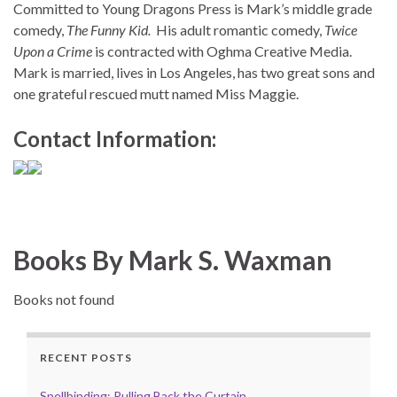
Committed to Young Dragons Press is Mark’s middle grade
comedy,
The Funny Kid.
His adult romantic comedy,
Twice
Upon a Crime
is contracted with Oghma Creative Media.
Mark is married, lives in Los Angeles, has two great sons and
one grateful rescued mutt named Miss Maggie.
Contact Information:
Books By Mark S. Waxman
Books not found
RECENT POSTS
Spellbinding: Pulling Back the Curtain