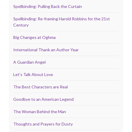
Spellbinding: Pulling Back the Curtain
Spellbinding: Re-framing Harold Robbins for the 21st
Century
Big Changes at Oghma
International Thank an Author Year
A Guardian Angel
Let’s Talk About Love
The Best Characters are Real
Goodbye to an American Legend
The Woman Behind the Man
Thoughts and Prayers for Dusty