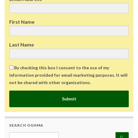
First Name
Last Name
By checking this box I consent to the use of my
information provided for email marketing purposes. It will
not be shared with other organizations.
Submit
SEARCH OGHMA
Search for: