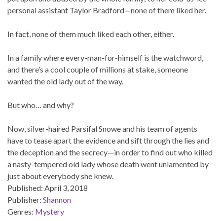
personal assistant Taylor Bradford—none of them liked her.
In fact, none of them much liked each other, either.
In a family where every-man-for-himself is the watchword,
and there’s a cool couple of millions at stake, someone
wanted the old lady out of the way.
But who… and why?
Now, silver-haired Parsifal Snowe and his team of agents
have to tease apart the evidence and sift through the lies and
the deception and the secrecy—in order to find out who killed
a nasty-tempered old lady whose death went unlamented by
just about everybody she knew.
Published:
April 3, 2018
Publisher:
Shannon
Genres:
Mystery