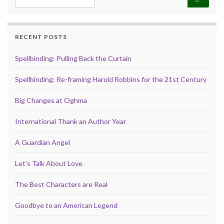
RECENT POSTS
Spellbinding: Pulling Back the Curtain
Spellbinding: Re-framing Harold Robbins for the 21st Century
Big Changes at Oghma
International Thank an Author Year
A Guardian Angel
Let’s Talk About Love
The Best Characters are Real
Goodbye to an American Legend