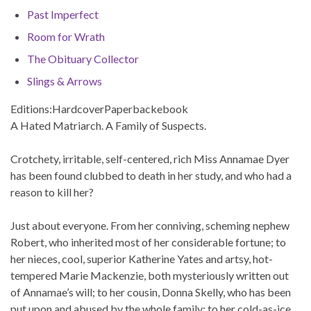
Past Imperfect
Room for Wrath
The Obituary Collector
Slings & Arrows
Editions:
Hardcover
Paperback
ebook
A Hated Matriarch. A Family of Suspects.
Crotchety, irritable, self-centered, rich Miss Annamae Dyer
has been found clubbed to death in her study, and who had a
reason to kill her?
Just about everyone. From her conniving, scheming nephew
Robert, who inherited most of her considerable fortune; to
her nieces, cool, superior Katherine Yates and artsy, hot-
tempered Marie Mackenzie, both mysteriously written out
of Annamae’s will; to her cousin, Donna Skelly, who has been
put upon and abused by the whole family; to her cold-as-ice