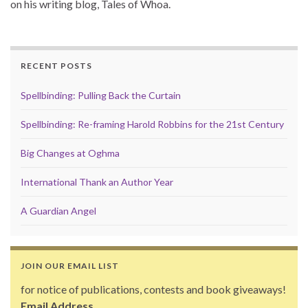
on his writing blog, Tales of Whoa.
RECENT POSTS
Spellbinding: Pulling Back the Curtain
Spellbinding: Re-framing Harold Robbins for the 21st Century
Big Changes at Oghma
International Thank an Author Year
A Guardian Angel
JOIN OUR EMAIL LIST
for notice of publications, contests and book giveaways!
Email Address