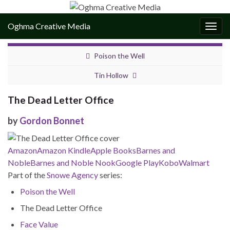
Oghma Creative Media
Togg
navig
Poison the Well
Tin Hollow
The Dead Letter Office
by
Gordon Bonnet
Amazon
Amazon Kindle
Apple Books
Barnes and
Noble
Barnes and Noble Nook
Google Play
Kobo
Walmart
Part of the
Snowe Agency
series:
Poison the Well
The Dead Letter Office
Face Value