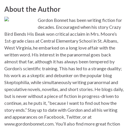
About the Author
Gordon Bonnet has been writing fiction for
decades. Encouraged when his story Crazy
Bird Bends His Beak won critical acclaim in Mrs. Moore’s
1st-grade class at Central Elementary School in St. Albans,
West Virginia, he embarked on a long love affair with the
written word. His interest in the paranormal goes back
almost that far, although it has always been tempered by
Gordon’s scientific training. This has led to a strange duality;
his work as a skeptic and debunker on the popular blog
Skeptophilia, while simultaneously writing paranormal and
speculative novels, novellas, and short stories. He blogs daily,
but is never without a piece of fiction in progress-driven to
continue, as he puts it, “because I want to find out how the
story ends.” Stay up to date with Gordon and all his writing
and appearances on Facebook, Twitter, or at
www.gordonbonnet.com. You’ll also find more great fiction