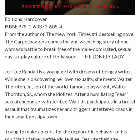
Editions:
Hardcover
ISBN:
978-1-63373-605-4
From the author of The New York Times #1 bestselling novel
The Carpetbaggers comes the gut-wrenching story of one
woman’s battle to break free of the male-dominated, sexual
pay-to-play culture of Hollywood.... THE LONELY LADY
Jeri Lee Randall is a young girl with dreams of being a writer.
While she is discovering her own sexuality, she meets Walter
Thornton, Jr., son of the world-famous playwright, Walter
Thornton, Sr., whom she idolizes. After a humiliating “near”
sexual encounter with JeriLee, Walt, Jr. participates in a brutal
assault that traumatizes her and triggers unfettered chaos in
their small, gossipy town.
Trying to make amends for the deplorable behavior of his
son, Walt’s father befriends JeriLee. Despite their age