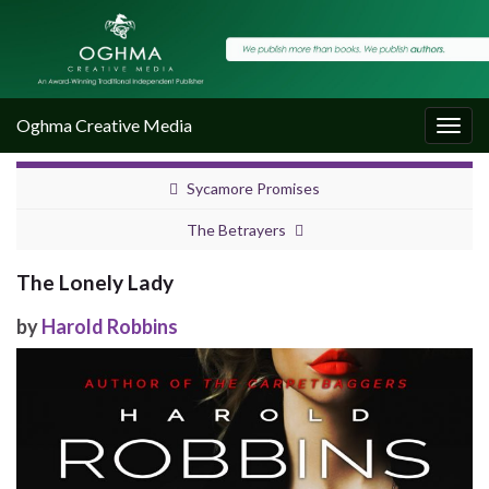
Oghma Creative Media
Togg
navig
Sycamore Promises
The Betrayers
The Lonely Lady
by
Harold Robbins