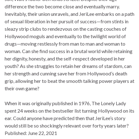
difference the two become close and eventually marry.
Inevitably, their union unravels, and JeriLee embarks on a path
of sexual liberation in her pursuit of success—from stints in
sleazy strip clubs to rendezvous on the casting couches of
Hollywood moguls and eventually to the twilight world of
drugs—moving restlessly from man to man and woman to
woman. Can she find success in a brutal world while retaining
her dignity, honesty, and the self-respect developed in her
youth? As she struggles to retain her dreams of stardom, can
her strength and cunning save her from Hollywood’s death
grip, allowing her to beat the smooth talking power players at
their own game?
When it was originally published in 1976, The Lonely Lady
spent 24 weeks on the bestseller list turning Hollywood on its
ear. Could anyone have predicted then that JeriLee’s story
would still be so shockingly relevant over forty years later?
Published:
June 22, 2021