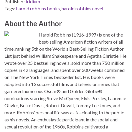
Publisher:
Iridium
Tags:
harold robbins books
,
harold robbins novel
About the Author
Harold Robbins (1916-1997) is one of the
best-selling American fiction writers of all
time, ranking 5th on the World’s Best-Selling Fiction Author
List just behind William Shakespeare and Agatha Christie. He
wrote over 25 bestselling novels, sold more than 750 million
copies in 42 languages, and spent over 300 weeks combined
on The New York Times bestseller list. His books were
adapted into 13 successful films and television series that
garnered numerous Oscar® and Golden Globe®
nominations starring Steve McQueen, Elvis Presley, Laurence
Olivier, Bette Davis, Robert Duvall, Tommy Lee Jones, and
more. Robbins’ personal life was as fascinating to the public
as his novels. An enthusiastic participant in the social and
sexual revolution of the 1960s, Robbins cultivated a