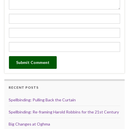
RECENT POSTS
Spellbinding: Pulling Back the Curtain
Spellbinding: Re-framing Harold Robbins for the 21st Century
Big Changes at Oghma