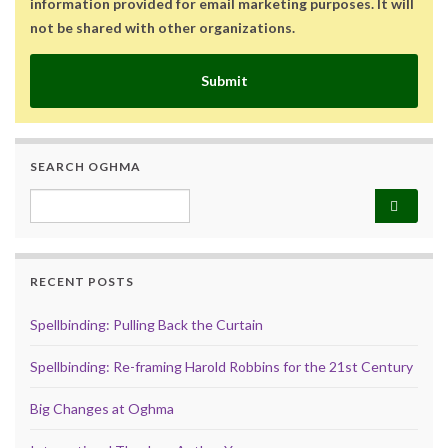
information provided for email marketing purposes. It will
not be shared with other organizations.
Submit
SEARCH OGHMA
Search for:
RECENT POSTS
Spellbinding: Pulling Back the Curtain
Spellbinding: Re-framing Harold Robbins for the 21st Century
Big Changes at Oghma