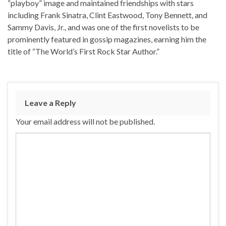
“playboy” image and maintained friendships with stars
including Frank Sinatra, Clint Eastwood, Tony Bennett, and
Sammy Davis, Jr., and was one of the first novelists to be
prominently featured in gossip magazines, earning him the
title of “The World’s First Rock Star Author.”
Leave a Reply
Your email address will not be published.