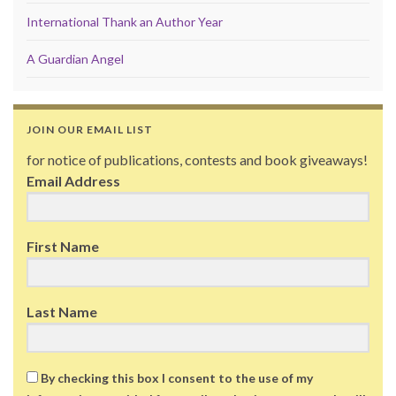
International Thank an Author Year
A Guardian Angel
JOIN OUR EMAIL LIST
for notice of publications, contests and book giveaways!
Email Address
First Name
Last Name
By checking this box I consent to the use of my