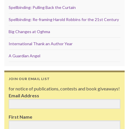
Spellbinding: Pulling Back the Curtain
Spellbinding: Re-framing Harold Robbins for the 21st Century
Big Changes at Oghma
International Thank an Author Year
A Guardian Angel
JOIN OUR EMAIL LIST
for notice of publications, contests and book giveaways!
Email Address
First Name