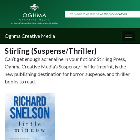
Oghma Creative Media
Togg
navig
Stirling (Suspense/Thriller)
Can’t get enough adrenaline in your fiction? Stirling Press,
Oghma Creative Media’s Suspense/Thriller imprint, is the
new publishing destination for horror, suspense, and thriller
books to read.