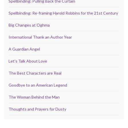
Spellbinding: Pulling Back the Curtain
Spellbinding: Re-framing Harold Robbins for the 21st Century
Big Changes at Oghma
International Thank an Author Year
A Guardian Angel
Let’s Talk About Love
The Best Characters are Real
Goodbye to an American Legend
The Woman Behind the Man
Thoughts and Prayers for Dusty