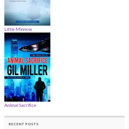
Little Minnow
Animal Sacrifice
RECENT POSTS