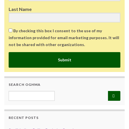
Last Name
By checking this box I consent to the use of my
information provided for email marketing purposes. It will
not be shared with other organizations.
Submit
SEARCH OGHMA
Search for:
RECENT POSTS